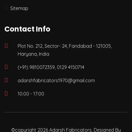
Sitemap
Contact Info
Plot No. 212, Sector- 24, Faridabad - 121005,
Haryana, India
(+91) 9810072359, 0129 4150714
adarshfabricators1970@gmail.com
10:00 - 17:00
©copyright 2026 Adarsh Fabricators. Designed By