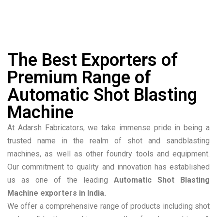
The Best Exporters of
Premium Range of
Automatic Shot Blasting
Machine
At Adarsh Fabricators, we take immense pride in being a
trusted name in the realm of shot and sandblasting
machines, as well as other foundry tools and equipment.
Our commitment to quality and innovation has established
us as one of the leading
Automatic Shot Blasting
Machine exporters in India.
We offer a comprehensive range of products including shot