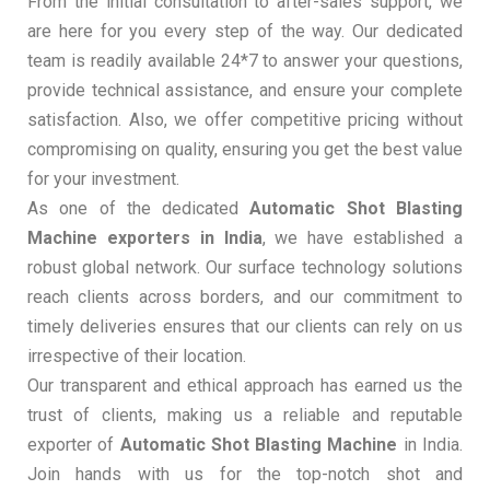
From the initial consultation to after-sales support, we
are here for you every step of the way. Our dedicated
team is readily available 24*7 to answer your questions,
provide technical assistance, and ensure your complete
satisfaction. Also, we offer competitive pricing without
compromising on quality, ensuring you get the best value
for your investment.
As one of the dedicated
Automatic Shot Blasting
Machine exporters in India
, we have established a
robust global network. Our surface technology solutions
reach clients across borders, and our commitment to
timely deliveries ensures that our clients can rely on us
irrespective of their location.
Our transparent and ethical approach has earned us the
trust of clients, making us a reliable and reputable
exporter of
Automatic Shot Blasting Machine
in India.
Join hands with us for the top-notch shot and