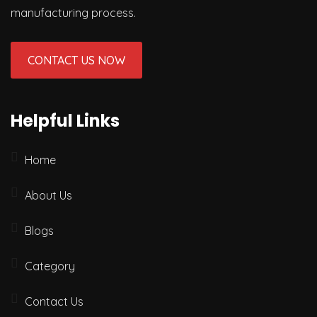
manufacturing process.
CONTACT US NOW
Helpful Links
Home
About Us
Blogs
Category
Contact Us