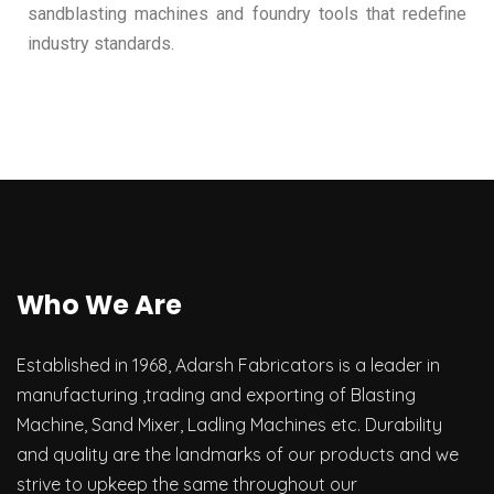
sandblasting machines and foundry tools that redefine
industry standards.
Who We Are
Established in 1968, Adarsh Fabricators is a leader in
manufacturing ,trading and exporting of Blasting
Machine, Sand Mixer, Ladling Machines etc. Durability
and quality are the landmarks of our products and we
strive to upkeep the same throughout our