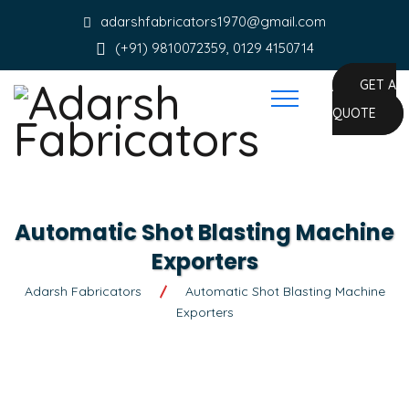
adarshfabricators1970@gmail.com
(+91) 9810072359, 0129 4150714
GET A
QUOTE
Automatic Shot Blasting Machine
Exporters
Adarsh Fabricators
Automatic Shot Blasting Machine
Exporters