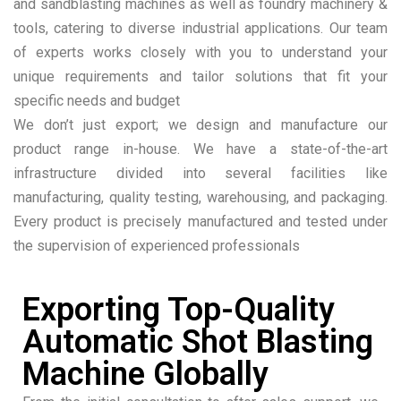
and sandblasting machines as well as foundry machinery &
tools, catering to diverse industrial applications. Our team
of experts works closely with you to understand your
unique requirements and tailor solutions that fit your
specific needs and budget
We don’t just export; we design and manufacture our
product range in-house. We have a state-of-the-art
infrastructure divided into several facilities like
manufacturing, quality testing, warehousing, and packaging.
Every product is precisely manufactured and tested under
the supervision of experienced professionals
Exporting Top-Quality
Automatic Shot Blasting
Machine Globally