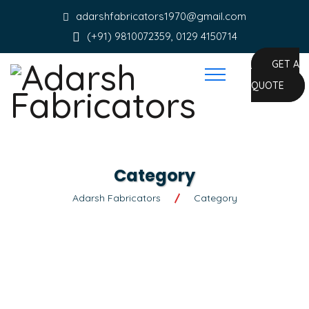
adarshfabricators1970@gmail.com
(+91) 9810072359, 0129 4150714
GET A
QUOTE
Category
Adarsh Fabricators
Category