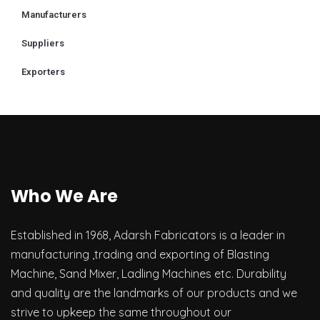
Manufacturers
Suppliers
Exporters
Who We Are
Established in 1968, Adarsh Fabricators is a leader in
manufacturing ,trading and exporting of Blasting
Machine, Sand Mixer, Ladling Machines etc. Durability
and quality are the landmarks of our products and we
strive to upkeep the same throughout our