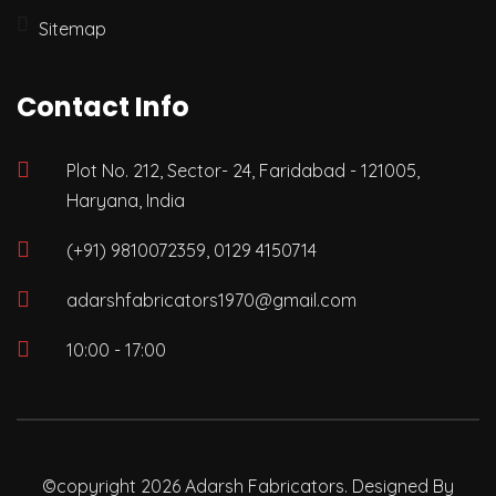
Sitemap
Contact Info
Plot No. 212, Sector- 24, Faridabad - 121005,
Haryana, India
(+91) 9810072359, 0129 4150714
adarshfabricators1970@gmail.com
10:00 - 17:00
©copyright 2026 Adarsh Fabricators. Designed By