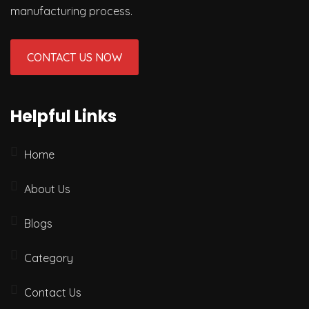
manufacturing process.
CONTACT US NOW
Helpful Links
Home
About Us
Blogs
Category
Contact Us