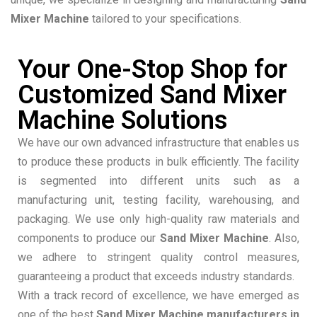
Mixer Machine
tailored to your specifications.
Your One-Stop Shop for
Customized Sand Mixer
Machine Solutions
We have our own advanced infrastructure that enables us
to produce these products in bulk efficiently. The facility
is segmented into different units such as a
manufacturing unit, testing facility, warehousing, and
packaging. We use only high-quality raw materials and
components to produce our
Sand Mixer Machine
. Also,
we adhere to stringent quality control measures,
guaranteeing a product that exceeds industry standards.
With a track record of excellence, we have emerged as
one of the best
Sand Mixer Machine manufacturers in