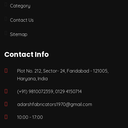
Category
Contact Us
Sitemap
Contact Info
Plot No. 212, Sector- 24, Faridabad - 121005,
Haryana, India
(+91) 9810072359, 0129 4150714
adarshfabricators1970@gmail.com
10:00 - 17:00