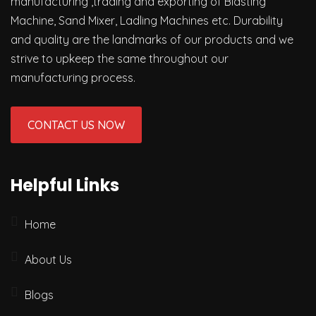
manufacturing ,trading and exporting of Blasting
Machine, Sand Mixer, Ladling Machines etc. Durability
and quality are the landmarks of our products and we
strive to upkeep the same throughout our
manufacturing process.
CONTACT US NOW
Helpful Links
Home
About Us
Blogs