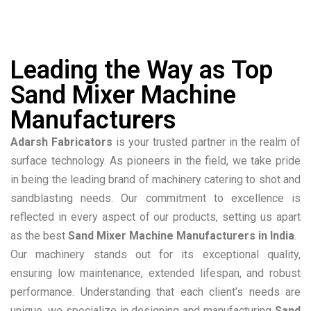
Leading the Way as Top
Sand Mixer Machine
Manufacturers
Adarsh Fabricators
is your trusted partner in the realm of
surface technology. As pioneers in the field, we take pride
in being the leading brand of machinery catering to shot and
sandblasting needs. Our commitment to excellence is
reflected in every aspect of our products, setting us apart
as the best
Sand Mixer Machine Manufacturers in India
.
Our machinery stands out for its exceptional quality,
ensuring low maintenance, extended lifespan, and robust
performance. Understanding that each client’s needs are
unique, we specialize in designing and manufacturing
Sand