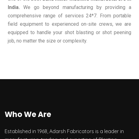
India.
We go beyond manufacturing by providing a
comprehensive range of services 24*7. From portable
field equipment to experienced on-site crews, we are
equipped to handle your shot blasting or shot peening
job, no matter the size or complexity.
Who We Are
Established in 1968, Adarsh Fabricators is a leader in