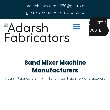
adarshfabricators1970@gmail.com
(+91) 9810072359, 0129 4150714
GET A
QUOTE
Sand Mixer Machine
Manufacturers
Adarsh Fabricators
Sand Mixer Machine Manufacturers