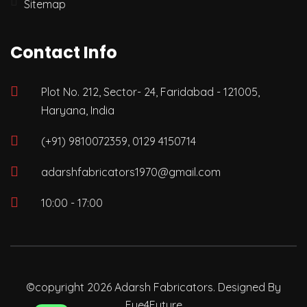
Sitemap
Contact Info
Plot No. 212, Sector- 24, Faridabad - 121005,
Haryana, India
(+91) 9810072359, 0129 4150714
adarshfabricators1970@gmail.com
10:00 - 17:00
©copyright 2026 Adarsh Fabricators. Designed By
Eye4Future