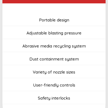
Portable design
Adjustable blasting pressure
Abrasive media recycling system
Dust containment system
Variety of nozzle sizes
User-friendly controls
Safety interlocks