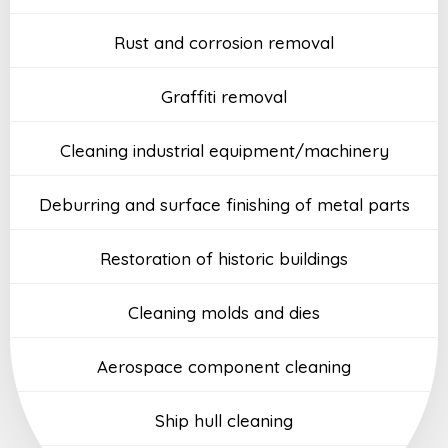
Rust and corrosion removal
Graffiti removal
Cleaning industrial equipment/machinery
Deburring and surface finishing of metal parts
Restoration of historic buildings
Cleaning molds and dies
Aerospace component cleaning
Ship hull cleaning