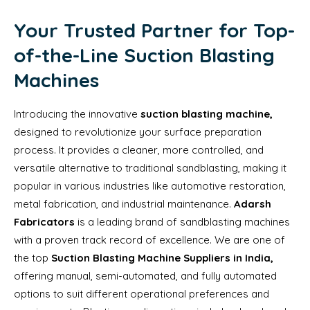
Your Trusted Partner for Top-
of-the-Line Suction Blasting
Machines
Introducing the innovative
suction blasting machine,
designed to revolutionize your surface preparation
process. It provides a cleaner, more controlled, and
versatile alternative to traditional sandblasting, making it
popular in various industries like automotive restoration,
metal fabrication, and industrial maintenance.
Adarsh
Fabricators
is a leading brand of sandblasting machines
with a proven track record of excellence. We are one of
the top
Suction Blasting Machine Suppliers in India,
offering manual, semi-automated, and fully automated
options to suit different operational preferences and