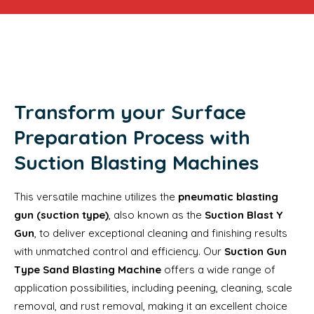
Transform your Surface
Preparation Process with
Suction Blasting Machines
This versatile machine utilizes the
pneumatic blasting
gun (suction type)
, also known as the
Suction Blast Y
Gun
, to deliver exceptional cleaning and finishing results
with unmatched control and efficiency. Our
Suction Gun
Type Sand Blasting Machine
offers a wide range of
application possibilities, including peening, cleaning, scale
removal, and rust removal, making it an excellent choice