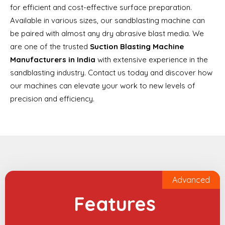
for efficient and cost-effective surface preparation.
Available in various sizes, our sandblasting machine can
be paired with almost any dry abrasive blast media.
We
are one of the trusted
Suction Blasting Machine
Manufacturers in India
with extensive experience in the
sandblasting industry. Contact us today and discover how
our machines can elevate your work to new levels of
precision and efficiency.
Advanced
Features