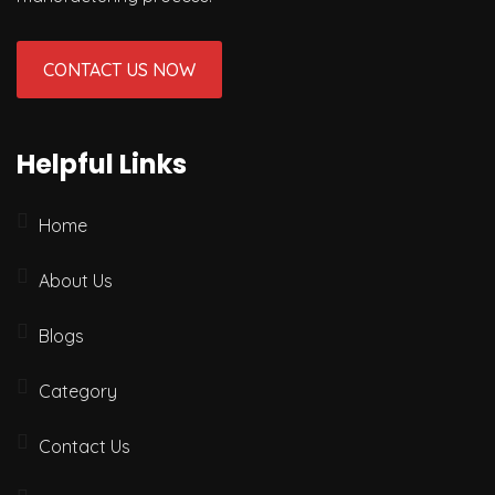
CONTACT US NOW
Helpful Links
Home
About Us
Blogs
Category
Contact Us