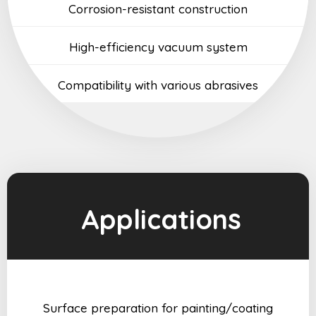
Corrosion-resistant construction
High-efficiency vacuum system
Compatibility with various abrasives
Applications
Surface preparation for painting/coating