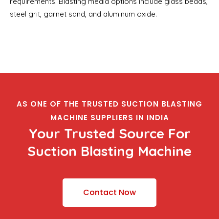
requirements. Blasting media options include glass beads,
steel grit, garnet sand, and aluminum oxide.
AS ONE OF THE TRUSTED SUCTION BLASTING
MACHINE SUPPLIERS IN INDIA
Your Trusted Source For
Suction Blasting Machine
Contact Now