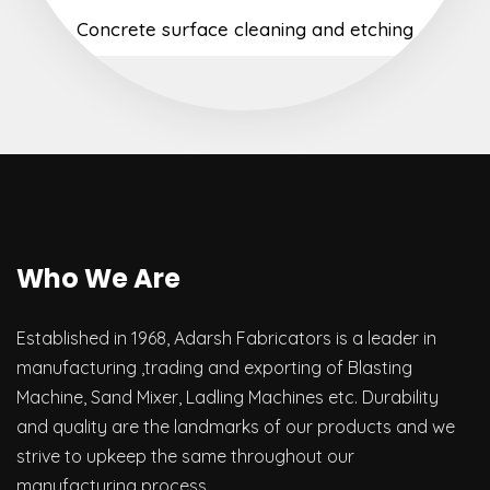
Concrete surface cleaning and etching
Who We Are
Established in 1968, Adarsh Fabricators is a leader in
manufacturing ,trading and exporting of Blasting
Machine, Sand Mixer, Ladling Machines etc. Durability
and quality are the landmarks of our products and we
strive to upkeep the same throughout our
manufacturing process.