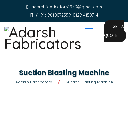
adarshfabricators1970@gmail.com
(+91) 9810072359, 0129 4150714
GET A
QUOTE
Suction Blasting Machine
Adarsh Fabricators
Suction Blasting Machine